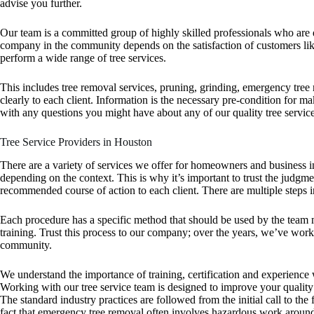
advise you further.
Our team is a committed group of highly skilled professionals who are 
company in the community depends on the satisfaction of customers like 
perform a wide range of tree services.
This includes tree removal services, pruning, grinding, emergency tr
clearly to each client. Information is the necessary pre-condition for 
with any questions you might have about any of our quality tree service
Tree Service Providers in Houston
There are a variety of services we offer for homeowners and business i
depending on the context. This is why it’s important to trust the judgm
recommended course of action to each client. There are multiple steps i
Each procedure has a specific method that should be used by the team 
training. Trust this process to our company; over the years, we’ve wor
community.
We understand the importance of training, certification and experience w
Working with our tree service team is designed to improve your quality o
The standard industry practices are followed from the initial call to th
fact that emergency tree removal often involves hazardous work around