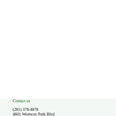
Contact us
(281) 378-4878
4601 Westway Park Blvd