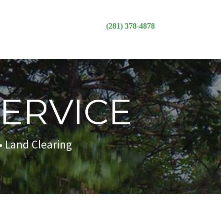
(281) 378-4878
SERVICE
• Land Clearing