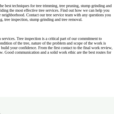
 best techniques for tree trimming, tree pruning, stump grinding and
oviding the most effective tree services. Find out how we can help you
or neighborhood. Contact our tree service team with any questions you
g, tree inspection, stump grinding and tree removal.
n services. Tree inspection is a critical part of our commitment to
dition of the tree, nature of the problem and scope of the work is
uild your confidence. From the first contact to the final work review,
view. Good communication and a solid work ethic are the best routes for
g