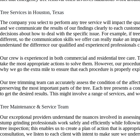
Tree Services in Houston, Texas
The company you select to perform any tree service will impact the quali
and we communicate the results of our findings clearly to each custome
decisions about how to deal with the specific issue. For example, if tre
different, so the communication skills we offer can really make an impac
understand the difference our qualified and experienced professionals 
Our crew is experienced in both commercial and residential tree care.
take the most appropriate actions to solve them. However, our procedures
why we go the extra mile to ensure that each procedure is properly exp
Our tree trimming team can accurately assess the condition of the affect
preserving the most important parts of the tree. Each tree presents a co
to get the desired results. This might involve a range of services, an
Tree Maintenance & Service Team
Our exceptional providers understand the nuances involved in assessing t
stump grinding professionals work safely and efficiently while following
tree inspection; this enables us to create a plan of action that is appropr
consultation, we listen to each client with intent to make sure we und