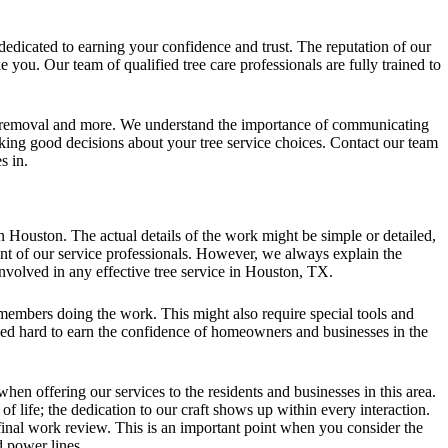
dedicated to earning your confidence and trust. The reputation of our
you. Our team of qualified tree care professionals are fully trained to
ee removal and more. We understand the importance of communicating
making good decisions about your tree service choices. Contact our team
s in.
n Houston. The actual details of the work might be simple or detailed,
ent of our service professionals. However, we always explain the
nvolved in any effective tree service in Houston, TX.
members doing the work. This might also require special tools and
ked hard to earn the confidence of homeowners and businesses in the
hen offering our services to the residents and businesses in this area.
f life; the dedication to our craft shows up within every interaction.
e final work review. This is an important point when you consider the
 power lines.