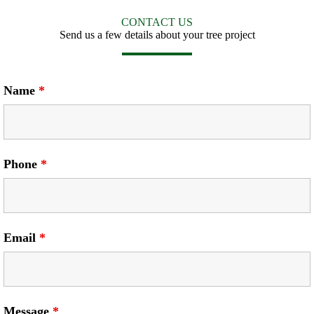
CONTACT US
Send us a few details about your tree project
Name
*
Phone
*
Email
*
Message
*