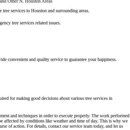
 and Other N. Houston Areas
re
tree services
to Houston and surrounding areas.
ency tree services related issues.
ovide convenient and quality service to guarantee your happiness.
uired for making good decisions about various tree services in
uipment and techniques in order to execute properly. The work performed
 be affected by conditions like weather and time of day. This is why we
urse of action. For details, contact our service team today, and let us