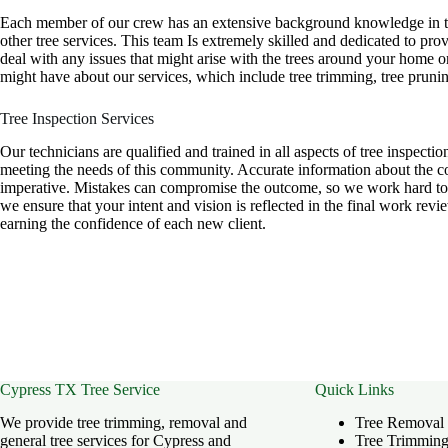
Each member of our crew has an extensive background knowledge in the
other tree services. This team Is extremely skilled and dedicated to pr
deal with any issues that might arise with the trees around your home 
might have about our services, which include tree trimming, tree prunin
Tree Inspection Services
Our technicians are qualified and trained in all aspects of tree inspectio
meeting the needs of this community. Accurate information about the con
imperative. Mistakes can compromise the outcome, so we work hard to b
we ensure that your intent and vision is reflected in the final work re
earning the confidence of each new client.
Cypress TX Tree Service
Quick Links
We provide tree trimming, removal and
Tree Removal
general tree services for Cypress and
Tree Trimmin