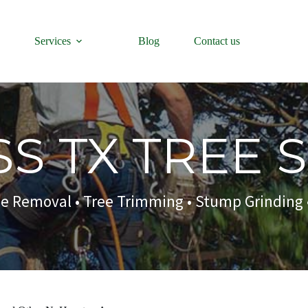
Services
Blog
Contact us
S TX TREE 
ee Removal
• Tree Trimming • Stump Grinding 