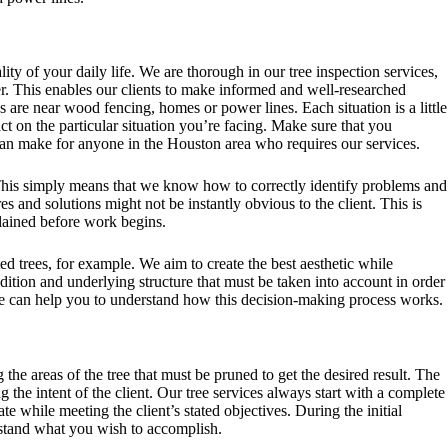
ty of your daily life. We are thorough in our tree inspection services,
r. This enables our clients to make informed and well-researched
es are near
wood fencing
, homes or power lines. Each situation is a little
t on the particular situation you’re facing. Make sure that you
can make for anyone in the Houston area who requires our services.
 This simply means that we know how to correctly identify problems and
 and solutions might not be instantly obvious to the client. This is
lained before work begins.
ed trees, for example. We aim to create the best aesthetic while
ndition and underlying structure that must be taken into account in order
d we can help you to understand how this decision-making process works.
he areas of the tree that must be pruned to get the desired result. The
 the intent of the client. Our tree services always start with a complete
iate while meeting the client’s stated objectives. During the initial
erstand what you wish to accomplish.