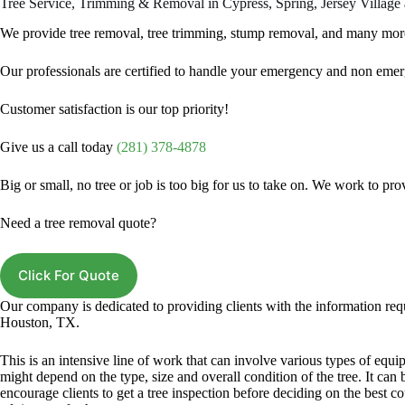
Tree Service, Trimming & Removal in Cypress, Spring, Jersey Village
We provide tree removal, tree trimming, stump removal, and many mo
Our professionals are certified to handle your emergency and non emerg
Customer satisfaction is our top priority!
Give us a call today
(281) 378-4878
Big or small, no tree or job is too big for us to take on. We work to pr
Need a tree removal quote?
Click For Quote
Our company is dedicated to providing clients with the information req
Houston, TX.
This is an intensive line of work that can involve various types of eq
might depend on the type, size and overall condition of the tree. It can
encourage clients to get a tree inspection before deciding on the best co